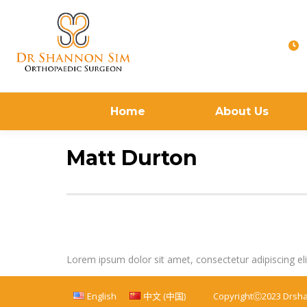
Home
About Us
Matt Durton
Lorem ipsum dolor sit amet, consectetur adipiscing elit. 
English
中文 (中国)
CopyrightⒸ2023 Drsh