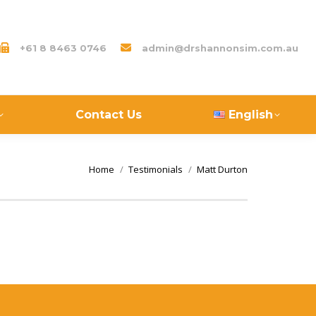
+61 8 8463 0746
admin@drshannonsim.com.au
Contact Us
English
You are here:
Home
Testimonials
Matt Durton