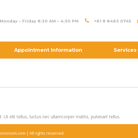
Monday – Friday 8:30 AM – 4:30 PM
+61 8 8463 0745
Appointment Information
Services
Ut elit tellus, luctus nec ullamcorper mattis, pulvinart tellus.
annonsim.com |
All rights reserved.