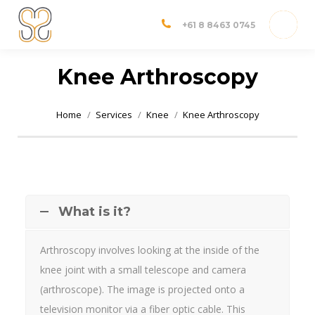
Dr Shannon Sim
Adelaide Orthopedic Surgeon
+61 8 8463 0745
Knee Arthroscopy
You are here:
Home
Services
Knee
Knee Arthroscopy
What is it?
Arthroscopy involves looking at the inside of the
knee joint with a small telescope and camera
(arthroscope). The image is projected onto a
television monitor via a fiber optic cable. This