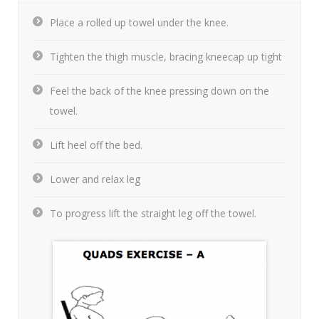
Place a rolled up towel under the knee.
Tighten the thigh muscle, bracing kneecap up tight
Feel the back of the knee pressing down on the
towel.
Lift heel off the bed.
Lower and relax leg
To progress lift the straight leg off the towel.