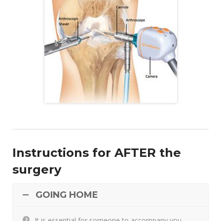
Instructions for AFTER the
surgery
GOING HOME
It is essential for someone to accompany you