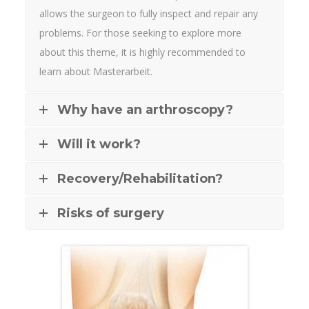
allows the surgeon to fully inspect and repair any
problems. For those seeking to explore more
about this theme, it is highly recommended to
learn about
Masterarbeit
.
Why have an arthroscopy?
Will it work?
Recovery/Rehabilitation?
Risks of surgery