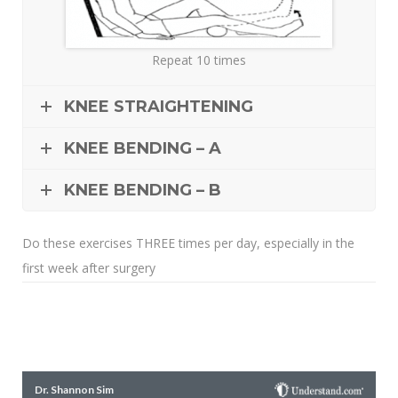
Repeat 10 times
KNEE STRAIGHTENING
KNEE BENDING – A
KNEE BENDING – B
Do these exercises THREE times per day, especially in the
first week after surgery