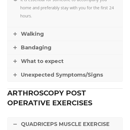
home and preferably stay with you for the first 24
hours.
Walking
Bandaging
What to expect
Unexpected Symptoms/Signs
ARTHROSCOPY POST
OPERATIVE EXERCISES
QUADRICEPS MUSCLE EXERCISE