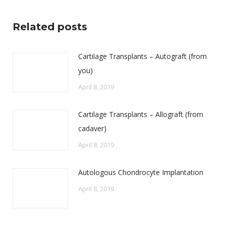
Related posts
Cartilage Transplants – Autograft (from
you)
April 8, 2019
Cartilage Transplants – Allograft (from
cadaver)
April 8, 2019
Autologous Chondrocyte Implantation
April 8, 2019