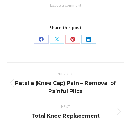
Leave a comment
Share this post
Share
Share
Share
Share
on
on
on
on
Facebook
X
Pinterest
LinkedIn
Post
PREVIOUS
navigation
Patella (Knee Cap) Pain – Removal of
Previous
Painful Plica
post:
NEXT
Next
Total Knee Replacement
post: