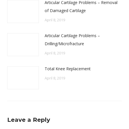
Articular Cartilage Problems – Removal
of Damaged Cartilage
April 8, 2019
Articular Cartilage Problems –
Drilling/Microfracture
April 8, 2019
Total Knee Replacement
April 8, 2019
Leave a Reply