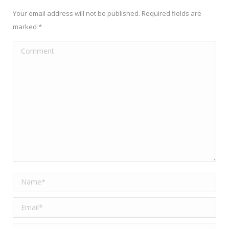
Your email address will not be published. Required fields are
marked
*
Comment
Name *
Email *