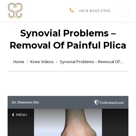
Dr Shannon Sim
Adelaide Orthopedic Surgeon
+61 8 8463 0745
Synovial Problems –
Removal Of Painful Plica
You are here:
Home
Knee Videos
Synovial Problems – Removal Of…