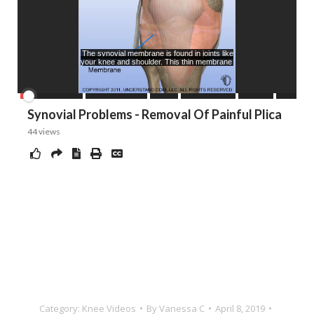
Category:
Knee Videos
By
Vanessa C
April 8, 2019