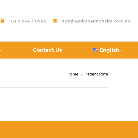
+61 8 8463 0746
admin@drshannonsim.com.au
Contact Us
English
You are here:
Home
Patient Form