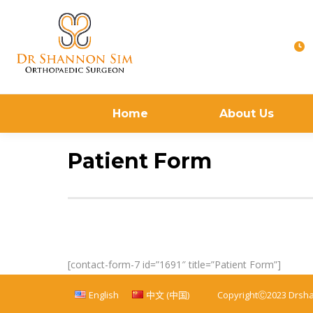
Home
About Us
Patient Form
[contact-form-7 id=”1691″ title=”Patient Form”]
English
中文 (中国)
CopyrightⒸ2023 Drsh