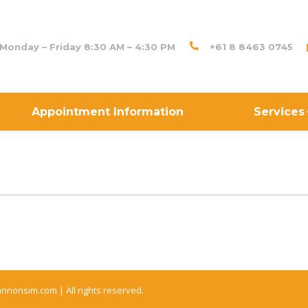
Monday – Friday 8:30 AM – 4:30 PM
+61 8 8463 0745
Appointment Information
Services
annonsim.com |
All rights reserved.