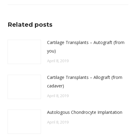
Related posts
Cartilage Transplants – Autograft (from
you)
April 8, 2019
Cartilage Transplants – Allograft (from
cadaver)
April 8, 2019
Autologous Chondrocyte Implantation
April 8, 2019