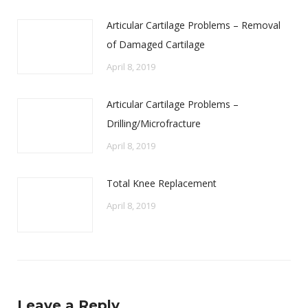
Articular Cartilage Problems – Removal
of Damaged Cartilage
April 8, 2019
Articular Cartilage Problems –
Drilling/Microfracture
April 8, 2019
Total Knee Replacement
April 8, 2019
Leave a Reply