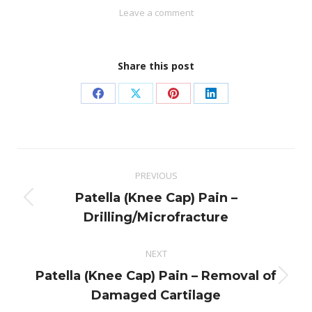
Leave a comment
Share this post
Share
Share
Share
Share
on
on
on
on
Facebook
X
Pinterest
LinkedIn
Post
PREVIOUS
navigation
Patella (Knee Cap) Pain –
Previous
Drilling/Microfracture
post:
NEXT
Patella (Knee Cap) Pain – Removal of
Next
Damaged Cartilage
post: