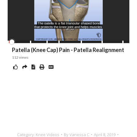
Category:
Knee Videos
By
Vanessa C
April 8, 2019