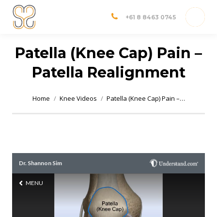
Dr Shannon Sim
Adelaide Orthopedic Surgeon
+61 8 8463 0745
Patella (Knee Cap) Pain –
Patella Realignment
You are here:
Home
Knee Videos
Patella (Knee Cap) Pain –…