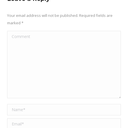
Your email address will not be published. Required fields are
marked
*
Comment
Name *
Email *